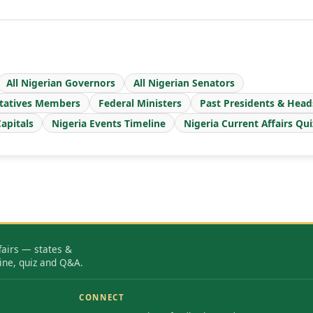
All Nigerian Governors
All Nigerian Senators
tatives Members
Federal Ministers
Past Presidents & Head
apitals
Nigeria Events Timeline
Nigeria Current Affairs Qui
fairs — states &
ine, quiz and Q&A.
CONNECT