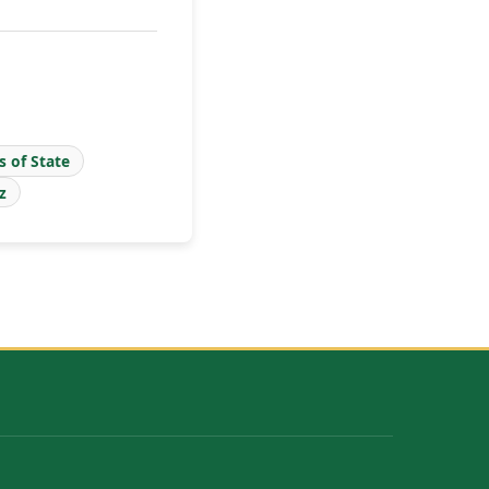
s of State
z