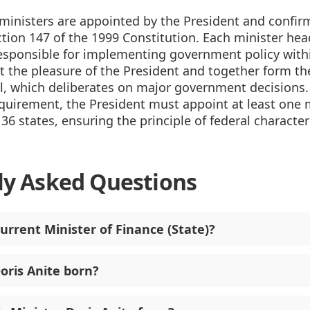
 ministers are appointed by the President and confir
tion 147 of the 1999 Constitution. Each minister hea
responsible for implementing government policy withi
at the pleasure of the President and together form th
l, which deliberates on major government decisions.
equirement, the President must appoint at least one 
 36 states, ensuring the principle of federal character 
ly Asked Questions
urrent Minister of Finance (State)?
ris Anite born?