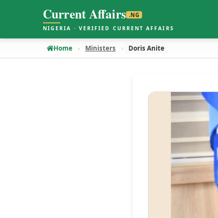
Current Affairs
.NG
NIGERIA · VERIFIED CURRENT AFFAIRS
Home
Ministers
Doris Anite