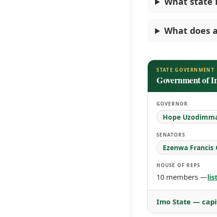
What state i
What does a
STATE GOVERNMENT
Government of I
GOVERNOR
Hope Uzodimm
SENATORS
Ezenwa Francis
HOUSE OF REPS
10 members —
li
Imo State — capi