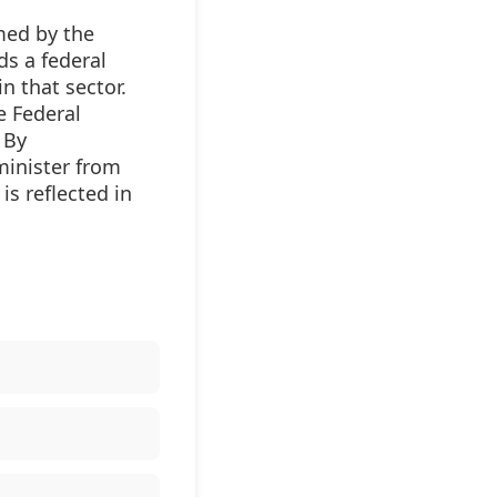
med by the
ds a federal
n that sector.
e Federal
 By
minister from
is reflected in