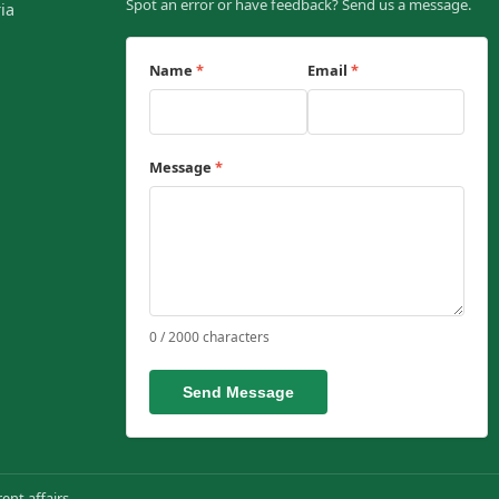
Spot an error or have feedback? Send us a message.
ia
Name
*
Email
*
Message
*
0 / 2000 characters
Send Message
ent affairs.