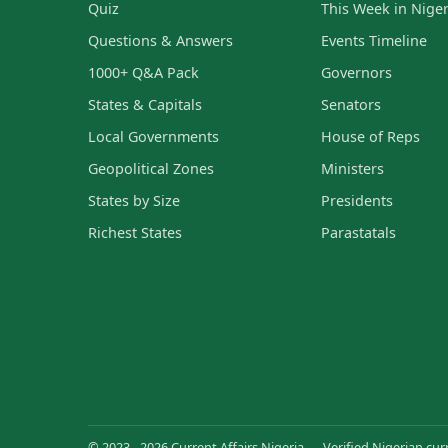
Quiz
This Week in Niger
Questions & Answers
Events Timeline
1000+ Q&A Pack
Governors
States & Capitals
Senators
Local Governments
House of Reps
Geopolitical Zones
Ministers
States by Size
Presidents
Richest States
Parastatals
© 2023 - 2026 Current Affairs Nigeria — Verified Nigerian curr