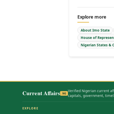
Explore more
About Imo State
House of Represen
Nigerian States & C
Verified Nigerian current af
Current Affairs
.NG
capitals, government, timel
EXPLORE