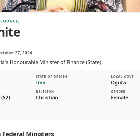
 COUNCIL
nite
October 27, 2024
ria's Honourable Minister of Finance (State).
STATE OF ORIGIN
LOCAL GOVT
Imo
Oguta
RELIGION
GENDER
 (52)
Christian
Female
 Federal Ministers