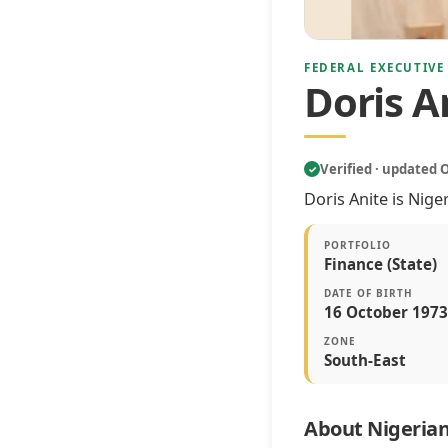
FEDERAL EXECUTIVE
Doris A
Verified · updated 
✓
Doris Anite is Nige
PORTFOLIO
Finance (State)
DATE OF BIRTH
16 October 1973
ZONE
South-East
About Nigerian