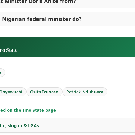
s Minister Doris Anite from?
 Nigerian federal minister do?
mo State
a
 Onyewuchi
Osita Izunaso
Patrick Ndubueze
sted on the Imo State page
tal, slogan & LGAs