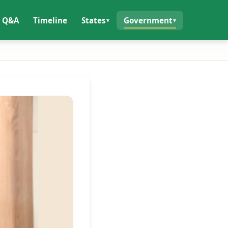
Q&A
Timeline
States
Government