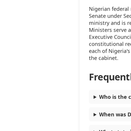
Nigerian federal
Senate under Sec
ministry and is 
Ministers serve 
Executive Counci
constitutional r
each of Nigeria's
the cabinet.
Frequent
Who is the c
When was Do