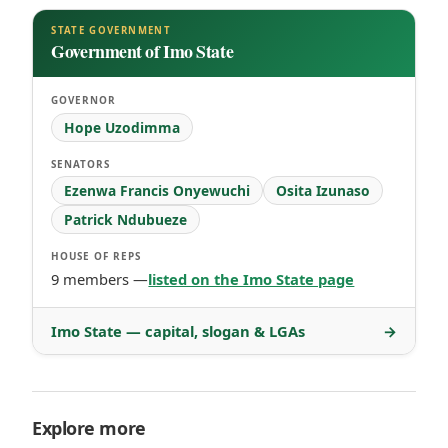
STATE GOVERNMENT
Government of Imo State
GOVERNOR
Hope Uzodimma
SENATORS
Ezenwa Francis Onyewuchi
Osita Izunaso
Patrick Ndubueze
HOUSE OF REPS
9 members —
listed on the Imo State page
Imo State — capital, slogan & LGAs
→
Explore more