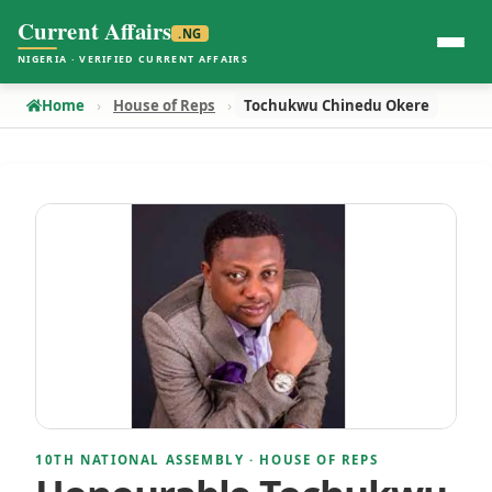
Current Affairs
.NG
NIGERIA · VERIFIED CURRENT AFFAIRS
Home
House of Reps
Tochukwu Chinedu Okere
10TH NATIONAL ASSEMBLY · HOUSE OF REPS