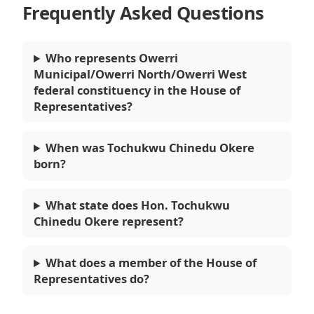
Frequently Asked Questions
Who represents Owerri
Municipal/Owerri North/Owerri West
federal constituency in the House of
Representatives?
When was Tochukwu Chinedu Okere
born?
What state does Hon. Tochukwu
Chinedu Okere represent?
What does a member of the House of
Representatives do?