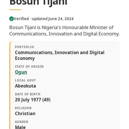
Bosun Tijani
Verified · updated June 24, 2024
✓
Bosun Tijani is Nigeria's Honourable Minister of
Communications, Innovation and Digital Economy.
PORTFOLIO
Communications, Innovation and Digital
Economy
STATE OF ORIGIN
Ogun
LOCAL GOVT
Abeokuta
DATE OF BIRTH
20 July 1977 (49)
RELIGION
Christian
GENDER
Male