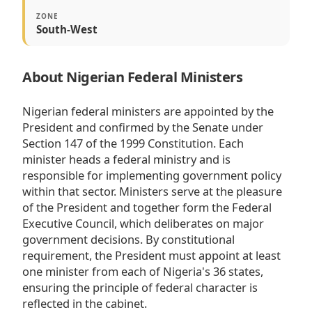
ZONE
South-West
About Nigerian Federal Ministers
Nigerian federal ministers are appointed by the
President and confirmed by the Senate under
Section 147 of the 1999 Constitution. Each
minister heads a federal ministry and is
responsible for implementing government policy
within that sector. Ministers serve at the pleasure
of the President and together form the Federal
Executive Council, which deliberates on major
government decisions. By constitutional
requirement, the President must appoint at least
one minister from each of Nigeria's 36 states,
ensuring the principle of federal character is
reflected in the cabinet.