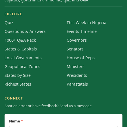
EXPLORE
Quiz
This Week in Nigeria
Questions & Answers
Events Timeline
1000+ Q&A Pack
Governors
States & Capitals
Senators
Local Governments
House of Reps
Geopolitical Zones
Ministers
States by Size
Presidents
Richest States
Parastatals
CONNECT
Spot an error or have feedback? Send us a message.
Name
*