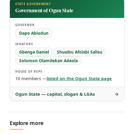
STATE GOVERNMENT
Government of Ogun State
GOVERNOR
Dapo Abiodun
SENATORS
Gbenga Daniel
Shuaibu Afolabi Salisu
Solomon Olamilekan Adeola
HOUSE OF REPS
10 members —
listed on the Ogun State page
Ogun State — capital, slogan & LGAs
→
Explore more