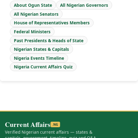
About Ogun State
All Nigerian Governors
All Nigerian Senators
House of Representatives Members
Federal Ministers
Past Presidents & Heads of State
Nigerian States & Capitals
Nigeria Events Timeline
Nigeria Current Affairs Quiz
Current Affairs
.NG
Verified Nigerian current affairs — states &
capitals, government, timeline, quiz and Q&A.