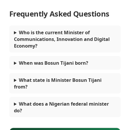
Frequently Asked Questions
Who is the current Minister of
Communications, Innovation and Digital
Economy?
When was Bosun Tijani born?
What state is Minister Bosun Tijani
from?
What does a Nigerian federal minister
do?