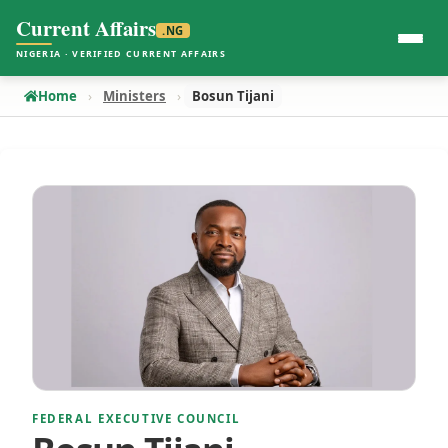
Current Affairs
.NG
NIGERIA · VERIFIED CURRENT AFFAIRS
Home
Ministers
Bosun Tijani
FEDERAL EXECUTIVE COUNCIL