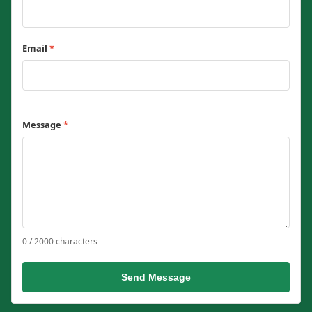
Email
*
Message
*
0 / 2000 characters
Send Message