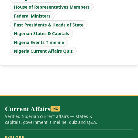
House of Representatives Members
Federal Ministers
Past Presidents & Heads of State
Nigerian States & Capitals
Nigeria Events Timeline
Nigeria Current Affairs Quiz
Current Affairs
.NG
Verified Nigerian current affairs — states &
capitals, government, timeline, quiz and Q&A.
EXPLORE