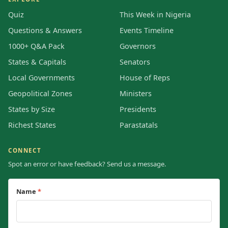
Quiz
This Week in Nigeria
Questions & Answers
Events Timeline
1000+ Q&A Pack
Governors
States & Capitals
Senators
Local Governments
House of Reps
Geopolitical Zones
Ministers
States by Size
Presidents
Richest States
Parastatals
CONNECT
Spot an error or have feedback? Send us a message.
Name
*