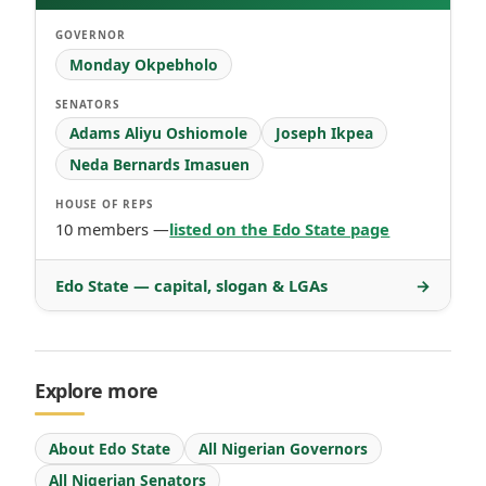
GOVERNOR
Monday Okpebholo
SENATORS
Adams Aliyu Oshiomole
Joseph Ikpea
Neda Bernards Imasuen
HOUSE OF REPS
10 members —
listed on the Edo State page
Edo State — capital, slogan & LGAs
→
Explore more
About Edo State
All Nigerian Governors
All Nigerian Senators