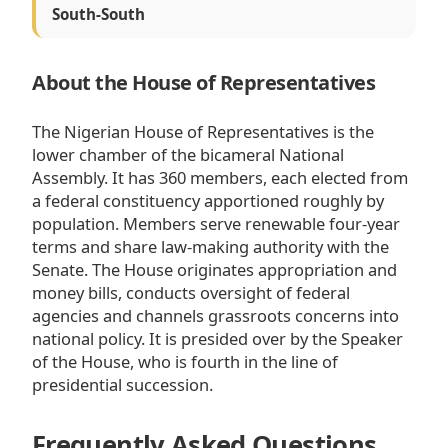
South-South
About the House of Representatives
The Nigerian House of Representatives is the
lower chamber of the bicameral National
Assembly. It has 360 members, each elected from
a federal constituency apportioned roughly by
population. Members serve renewable four-year
terms and share law-making authority with the
Senate. The House originates appropriation and
money bills, conducts oversight of federal
agencies and channels grassroots concerns into
national policy. It is presided over by the Speaker
of the House, who is fourth in the line of
presidential succession.
Frequently Asked Questions