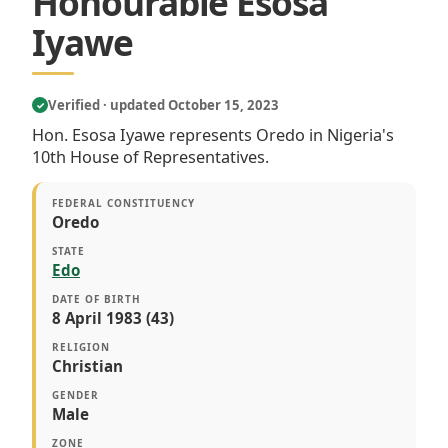
Honourable Esosa
Iyawe
Verified · updated October 15, 2023
✓
Hon. Esosa Iyawe represents Oredo in Nigeria's
10th House of Representatives.
FEDERAL CONSTITUENCY
Oredo
STATE
Edo
DATE OF BIRTH
8 April 1983 (43)
RELIGION
Christian
GENDER
Male
ZONE