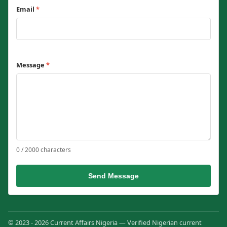
Email
*
Message
*
0 / 2000 characters
Send Message
© 2023 - 2026 Current Affairs Nigeria — Verified Nigerian current