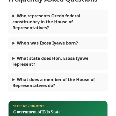
Who represents Oredo federal
constituency in the House of
Representatives?
When was Esosa Iyawe born?
What state does Hon. Esosa Iyawe
represent?
What does a member of the House of
Representatives do?
STATE GOVERNMENT
Government of Edo State