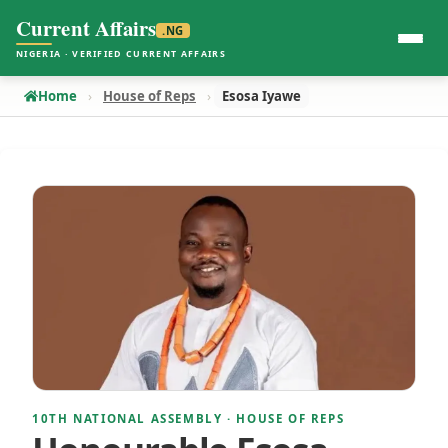
Current Affairs
.NG
NIGERIA · VERIFIED CURRENT AFFAIRS
Home
House of Reps
Esosa Iyawe
10TH NATIONAL ASSEMBLY · HOUSE OF REPS